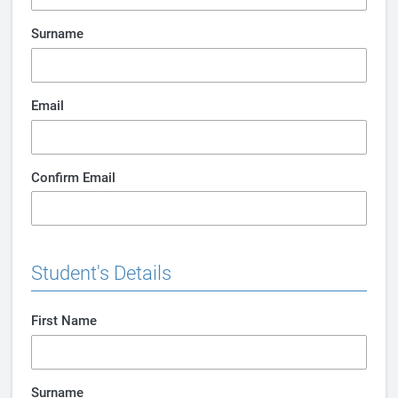
Surname
Email
Confirm Email
Student's Details
First Name
Surname