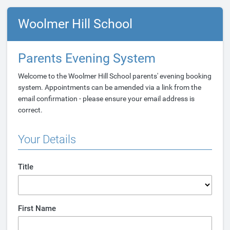
Woolmer Hill School
Parents Evening System
Welcome to the Woolmer Hill School parents' evening booking
system. Appointments can be amended via a link from the
email confirmation - please ensure your email address is
correct.
Your Details
Title
First Name